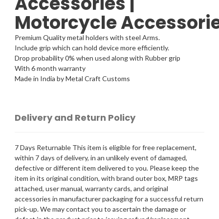
Accessories |
Motorcycle
Accessori
Premium Quality metal holders with steel Arms.
Include grip which can hold device more efficiently.
Drop probability 0% when used along with Rubber grip
With 6 month warranty
Made in India by Metal Craft Customs
Delivery and Return Policy
7 Days Returnable This item is eligible for free replacement,
within 7 days of delivery, in an unlikely event of damaged,
defective or different item delivered to you. Please keep the
item in its original condition, with brand outer box, MRP tags
attached, user manual, warranty cards, and original
accessories in manufacturer packaging for a successful return
pick-up. We may contact you to ascertain the damage or