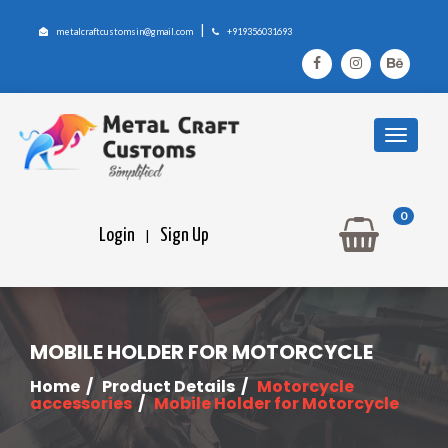
|
metalcraftcustomsin@gmail.com
+919356031693
0
Login
Sign Up
|
MOBILE HOLDER FOR MOTORCYCLE
Home
/
Product Details
/
Motorcycle
accessories
/
Mobile Holder for Motorcycle