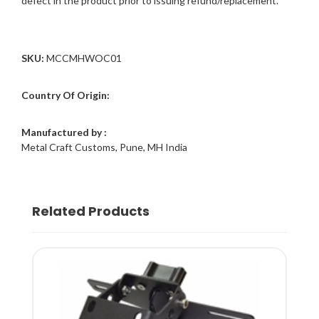
defect in the product prior to issuing refund/replacement.
SKU:
MCCMHWOC01
Country Of Origin:
Manufactured by :
Metal Craft Customs, Pune, MH India
Related Products