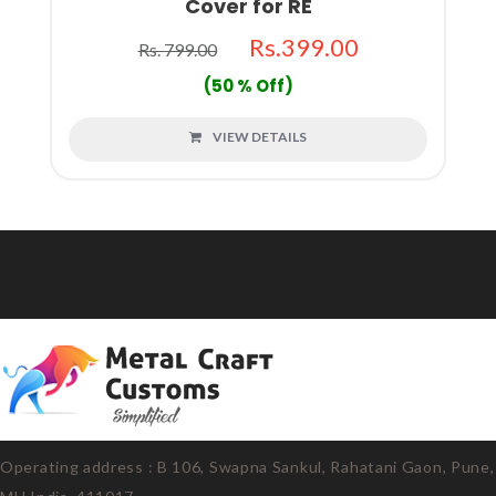
Cover for RE
Rs.399.00
Rs. 799.00
(50 % Off)
VIEW DETAILS
Operating address : B 106, Swapna Sankul, Rahatani Gaon, Pune,