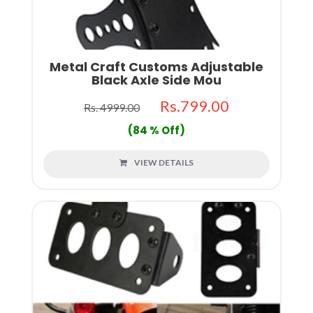
Metal Craft Customs Adjustable
Black Axle Side Mou
Rs.799.00
Rs. 4999.00
(84 % Off)
VIEW DETAILS