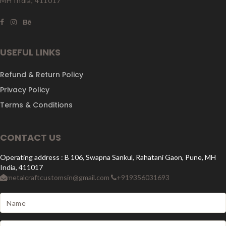
MH India, 411017
USEFUL LINKS
Refund & Return Policy
Privacy Policy
Terms & Conditions
CONTACT US
Operating address : B 106, Swapna Sankul, Rahatani Gaon, Pune, MH
India, 411017
metalcraftcustomsin@gmail.com
+919356031693