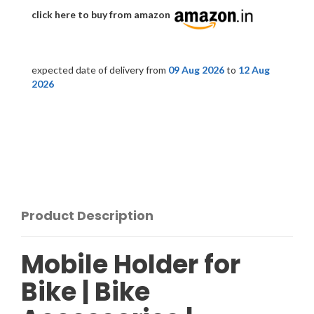
click here to buy from amazon
expected date of delivery from
09 Aug 2026
to
12 Aug
2026
Product Description
Mobile Holder for
Bike | Bike