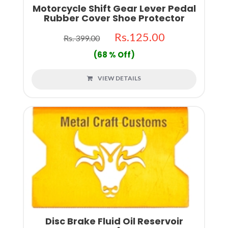
Motorcycle Shift Gear Lever Pedal
Rubber Cover Shoe Protector
Rs.125.00
Rs. 399.00
(68 % Off)
VIEW DETAILS
Disc Brake Fluid Oil Reservoir