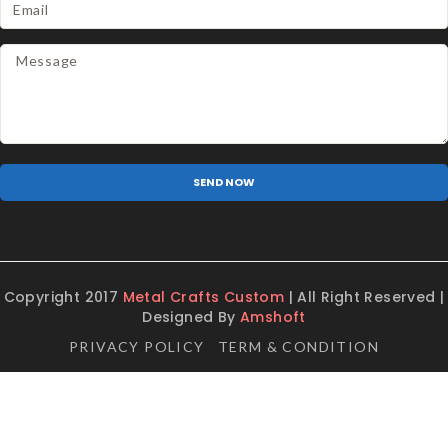
Copyright 2017
Metal Crafts Custom
| All Right Reserved |
Designed By
Amshoft
PRIVACY POLICY
TERM & CONDITION