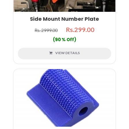
Side Mount Number Plate
Rs.299.00
Rs. 2999.00
(90 % Off)
VIEW DETAILS