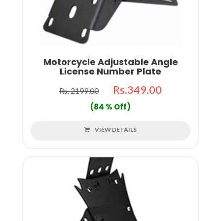
Motorcycle Adjustable Angle
License Number Plate
Rs.349.00
Rs. 2199.00
(84 % Off)
VIEW DETAILS