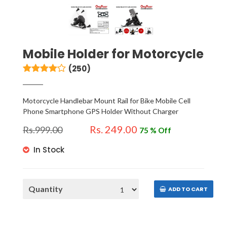
Mobile Holder for Motorcycle
(250)
Motorcycle Handlebar Mount Rail for Bike Mobile Cell
Phone Smartphone GPS Holder Without Charger
Rs. 249.00
Rs.
999.00
75 % Off
In Stock
Quantity
ADD TO CART