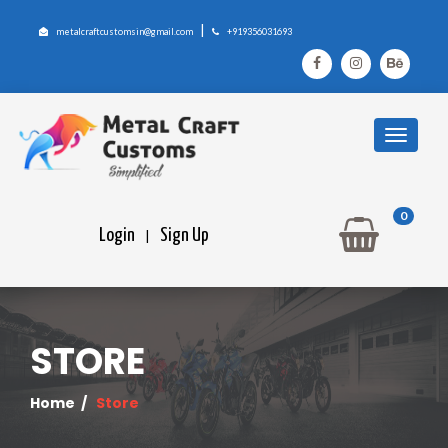
|
metalcraftcustomsin@gmail.com
+919356031693
0
Login
Sign Up
|
STORE
Home
/
Store