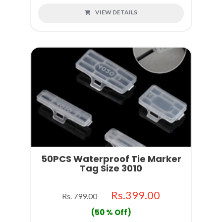
VIEW DETAILS
50PCS Waterproof Tie Marker
Tag Size 3010
Rs.399.00
Rs. 799.00
(50 % Off)