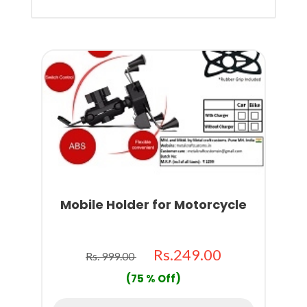
Mobile Holder for Motorcycle
Rs.249.00
Rs. 999.00
(75 % Off)