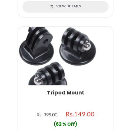
VIEW DETAILS
Tripod Mount
Rs.149.00
Rs. 399.00
(62 % Off)