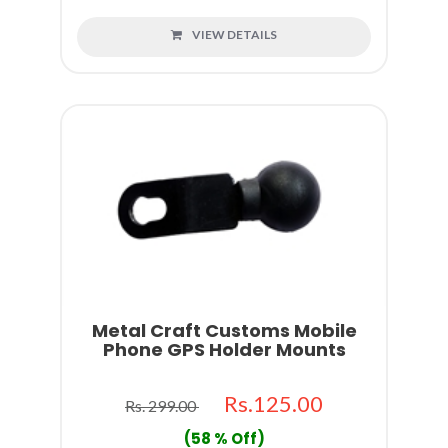
VIEW DETAILS
Metal Craft Customs Mobile
Phone GPS Holder Mounts
Rs.125.00
Rs. 299.00
(58 % Off)