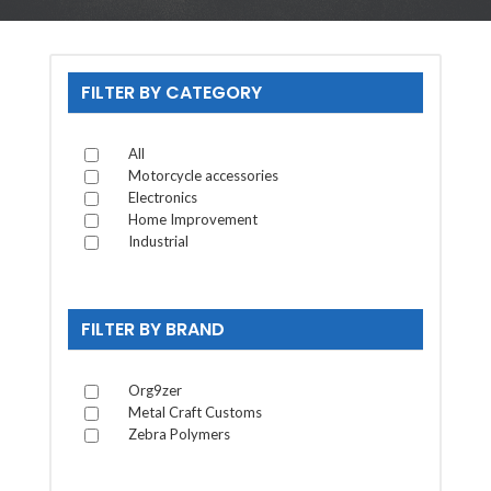
FILTER BY CATEGORY
All
Motorcycle accessories
Electronics
Home Improvement
Industrial
FILTER BY BRAND
Org9zer
Metal Craft Customs
Zebra Polymers