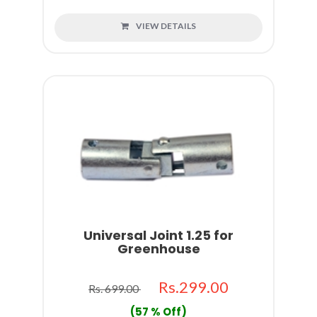
VIEW DETAILS
Universal Joint 1.25 for
Greenhouse
Rs.299.00
Rs. 699.00
(57 % Off)