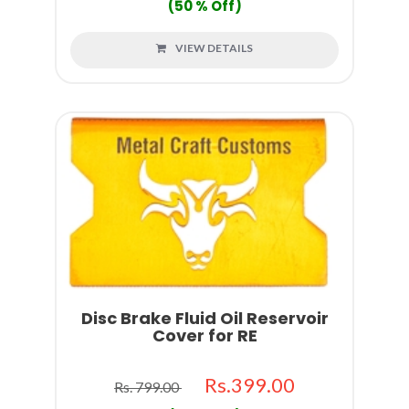
(50 % Off)
VIEW DETAILS
Disc Brake Fluid Oil Reservoir
Cover for RE
Rs.399.00
Rs. 799.00