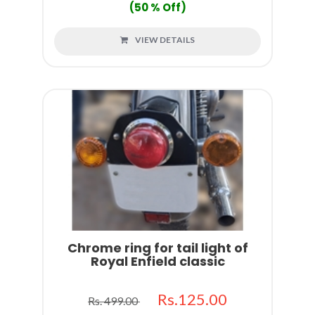
(50 % Off)
VIEW DETAILS
Chrome ring for tail light of
Royal Enfield classic
Rs.125.00
Rs. 499.00