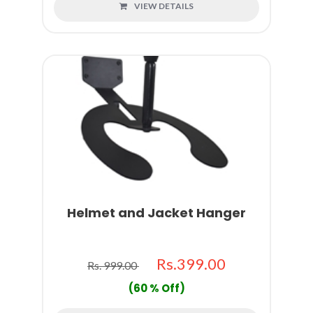
VIEW DETAILS
Helmet and Jacket Hanger
Rs.399.00
Rs. 999.00
(60 % Off)