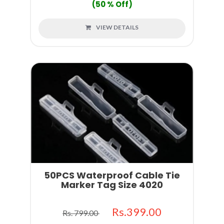
(50 % Off)
VIEW DETAILS
50PCS Waterproof Cable Tie
Marker Tag Size 4020
Rs.399.00
Rs. 799.00