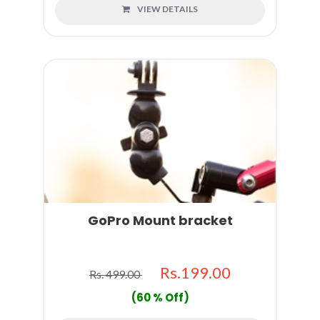
VIEW DETAILS
GoPro Mount bracket
Rs.199.00
Rs. 499.00
(60 % Off)