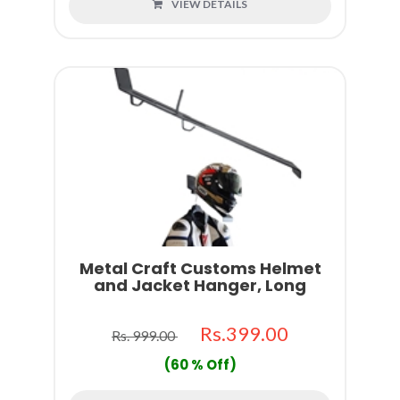
VIEW DETAILS
Metal Craft Customs Helmet
and Jacket Hanger, Long
Rs.399.00
Rs. 999.00
(60 % Off)