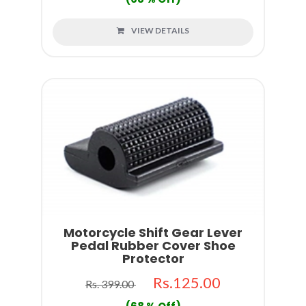
VIEW DETAILS
Motorcycle Shift Gear Lever
Pedal Rubber Cover Shoe
Protector
Rs.125.00
Rs. 399.00