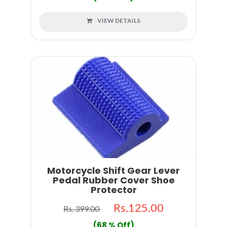
VIEW DETAILS
Motorcycle Shift Gear Lever
Pedal Rubber Cover Shoe
Protector
Rs.125.00
Rs. 399.00
(68 % Off)