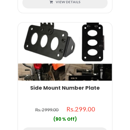
VIEW DETAILS
Side Mount Number Plate
Rs.299.00
Rs. 2999.00
(90 % Off)