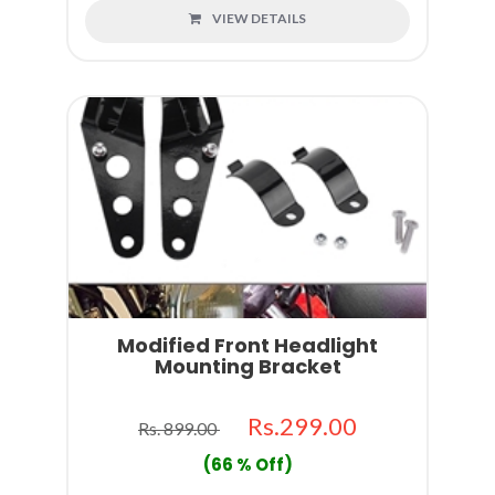
VIEW DETAILS
Modified Front Headlight
Mounting Bracket
Rs.299.00
Rs. 899.00
(66 % Off)