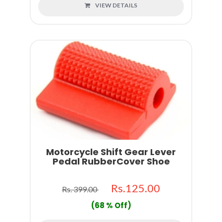
VIEW DETAILS
Motorcycle Shift Gear Lever
Pedal RubberCover Shoe
Rs.125.00
Rs. 399.00
(68 % Off)