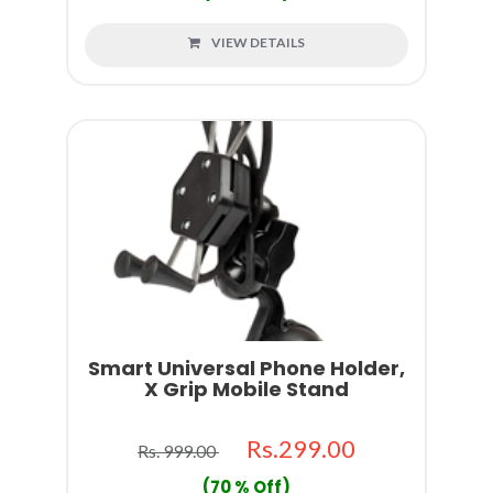
VIEW DETAILS
Smart Universal Phone Holder,
X Grip Mobile Stand
Rs.299.00
Rs. 999.00
(70 % Off)