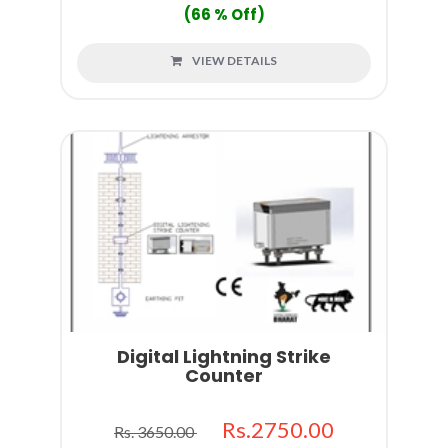
(66 % Off)
VIEW DETAILS
Digital Lightning Strike
Counter
Rs.2750.00
Rs. 3650.00