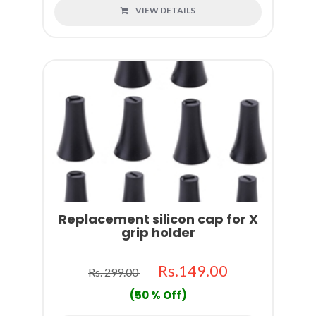
VIEW DETAILS
Replacement silicon cap for X
grip holder
Rs.149.00
Rs. 299.00
(50 % Off)