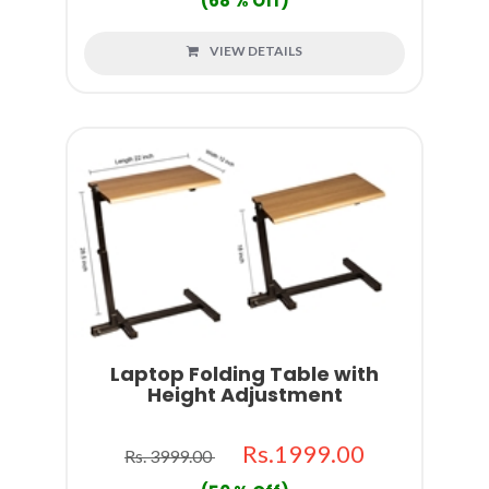
(68 % Off)
VIEW DETAILS
Laptop Folding Table with
Height Adjustment
Rs.1999.00
Rs. 3999.00