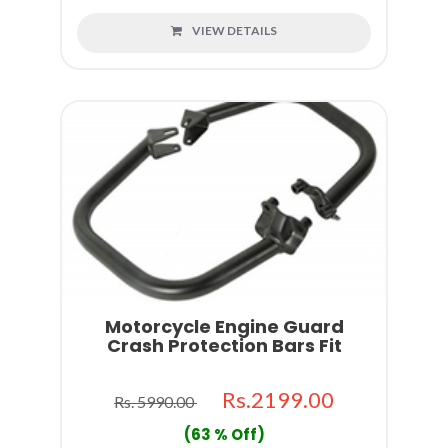
VIEW DETAILS
Motorcycle Engine Guard
Crash Protection Bars Fit
Rs.2199.00
Rs. 5990.00
(63 % Off)