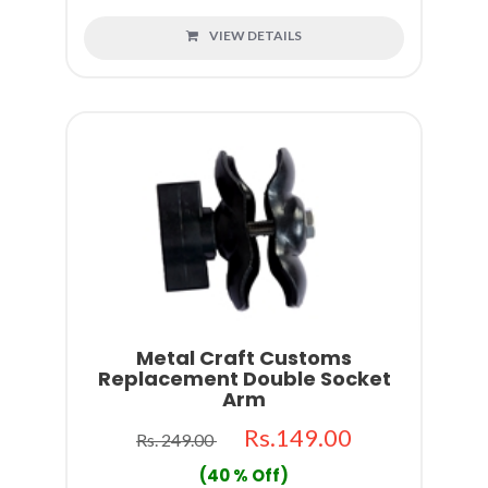
VIEW DETAILS
Metal Craft Customs
Replacement Double Socket
Arm
Rs.149.00
Rs. 249.00
(40 % Off)