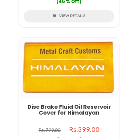
(46 % Off)
VIEW DETAILS
Disc Brake Fluid Oil Reservoir
Cover for Himalayan
Rs.399.00
Rs. 799.00