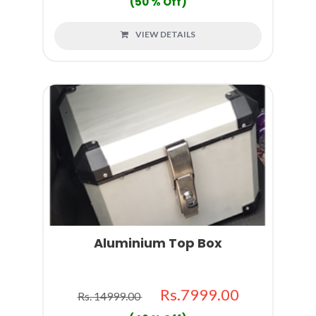
(50 % Off)
VIEW DETAILS
Aluminium Top Box
Rs.7999.00
Rs. 14999.00