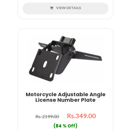
VIEW DETAILS
Motorcycle Adjustable Angle
License Number Plate
Rs.349.00
Rs. 2199.00
(84 % Off)