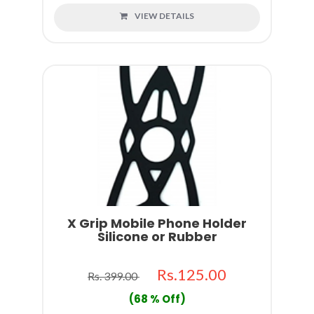
VIEW DETAILS
X Grip Mobile Phone Holder
Silicone or Rubber
Rs.125.00
Rs. 399.00
(68 % Off)