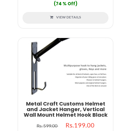
(74 % Off)
VIEW DETAILS
Metal Craft Customs Helmet
and Jacket Hanger, Vertical
Wall Mount Helmet Hook Black
Rs.199.00
Rs. 599.00