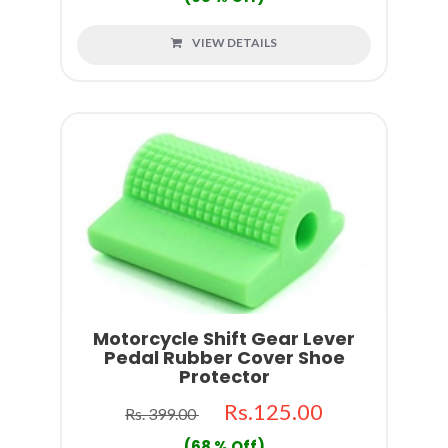
VIEW DETAILS
Motorcycle Shift Gear Lever
Pedal Rubber Cover Shoe
Protector
Rs.125.00
Rs. 399.00
(68 % Off)