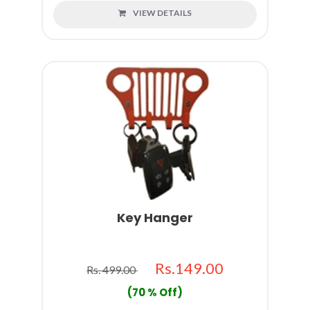
VIEW DETAILS
Key Hanger
Rs.149.00
Rs. 499.00
(70 % Off)