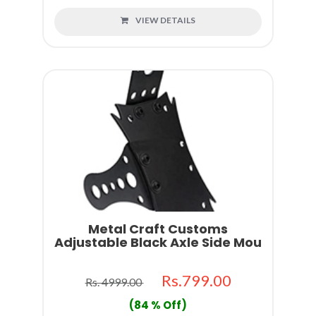
VIEW DETAILS
Metal Craft Customs
Adjustable Black Axle Side Mou
Rs.799.00
Rs. 4999.00
(84 % Off)